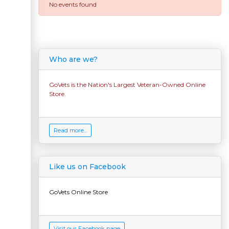
No events found
Who are we?
GoVets is the Nation's Largest Veteran-Owned Online
Store.
Read more...
Like us on Facebook
GoVets Online Store
Visit our Facebook page