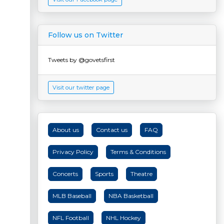
Follow us on Twitter
Tweets by @govetsfirst
Visit our twitter page
About us
Contact us
FAQ
Privacy Policy
Terms & Conditions
Concerts
Sports
Theatre
MLB Baseball
NBA Basketball
NFL Football
NHL Hockey