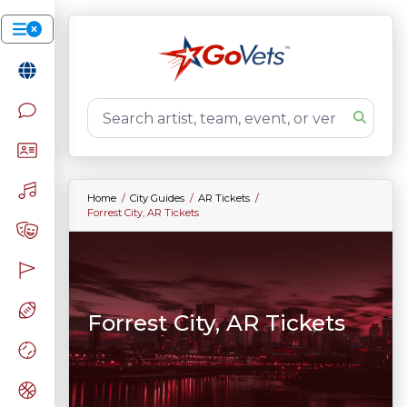
Home
City Guides
AR Tickets
Forrest City, AR Tickets
Forrest City, AR Tickets