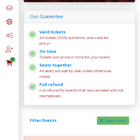
Our Guarantee
Valid tickets
All tickets 100% authentic and valid for
entry!
On time
Tickets will arrive in time for your event.
0
Seats together
All seats are side by side unless otherwise
noted.
Full refund
Full refund for events that are canceled and not
rescheduled.
Filter Events
Toggle Filters