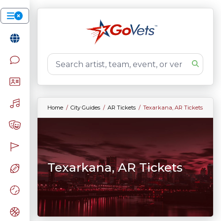
Home
City Guides
AR Tickets
Texarkana, AR Tickets
Texarkana, AR Tickets