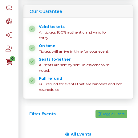
Our Guarantee
Valid tickets
All tickets 100% authentic and valid for
entry!
On time
Tickets will arrive in time for your event.
0
Seats together
All seats are side by side unless otherwise
noted.
Full refund
Full refund for events that are canceled and not
rescheduled.
Filter Events
Toggle Filters
All Events