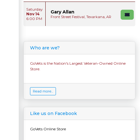
Saturday
Gary Allan
Nov 14
Front Street Festival, Texarkana, AR
6:00 PM
Who are we?
GoVets is the Nation's Largest Veteran-Owned Online
Store.
Read more...
Like us on Facebook
GoVets Online Store