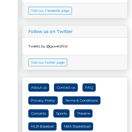
Visit our Facebook page
Follow us on Twitter
Tweets by @govetsfirst
Visit our twitter page
About us
Contact us
FAQ
Privacy Policy
Terms & Conditions
Concerts
Sports
Theatre
MLB Baseball
NBA Basketball