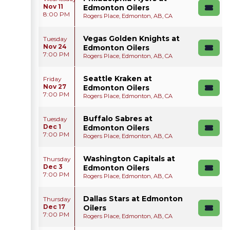
Nov 11
Edmonton Oilers
8:00 PM
Rogers Place, Edmonton, AB, CA
Vegas Golden Knights at
Tuesday
Nov 24
Edmonton Oilers
7:00 PM
Rogers Place, Edmonton, AB, CA
Seattle Kraken at
Friday
Nov 27
Edmonton Oilers
7:00 PM
Rogers Place, Edmonton, AB, CA
Buffalo Sabres at
Tuesday
Dec 1
Edmonton Oilers
7:00 PM
Rogers Place, Edmonton, AB, CA
Washington Capitals at
Thursday
Dec 3
Edmonton Oilers
7:00 PM
Rogers Place, Edmonton, AB, CA
Dallas Stars at Edmonton
Thursday
Dec 17
Oilers
7:00 PM
Rogers Place, Edmonton, AB, CA