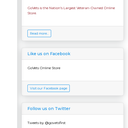
GoVets is the Nation's Largest Veteran-Owned Online
Store.
Read more...
Like us on Facebook
GoVets Online Store
Visit our Facebook page
Follow us on Twitter
Tweets by @govetsfirst