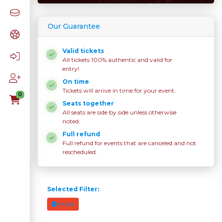
Our Guarantee
Valid tickets
All tickets 100% authentic and valid for
entry!
On time
Tickets will arrive in time for your event.
0
Seats together
All seats are side by side unless otherwise
noted.
Full refund
Full refund for events that are canceled and not
rescheduled.
Selected Filter:
Home