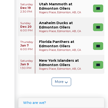
Utah Mammoth at
Saturday
Dec 19
Edmonton Oilers
2:30 PM
Rogers Place, Edmonton, AB, CA
Anaheim Ducks at
Sunday
Dec 20
Edmonton Oilers
6:00 PM
Rogers Place, Edmonton, AB, CA
Florida Panthers at
Thursday
Jan 7
Edmonton Oilers
6:00 PM
Rogers Place, Edmonton, AB, CA
New York Islanders at
Saturday
Jan 9
Edmonton Oilers
1:30 PM
Rogers Place, Edmonton, AB, CA
More
Who are we?