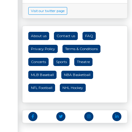
Visit our twitter page
About us
Contact us
FAQ
Privacy Policy
Terms & Conditions
Concerts
Sports
Theatre
MLB Baseball
NBA Basketball
NFL Football
NHL Hockey