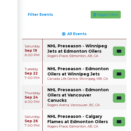
Filter Events
Toggle Filters
All Events
NHL Preseason - Winnipeg
Saturday
Sep 19
Jets at Edmonton Oilers
6:00 PM
Rogers Place, Edmonton, AB, CA
NHL Preseason - Edmonton
Tuesday
Sep 22
Oilers at Winnipeg Jets
7:00 PM
Canada Life Centre, Winnipeg, MB, CA
NHL Preseason - Edmonton
Thursday
Oilers at Vancouver
Sep 24
Canucks
6:00 PM
Rogers Arena, Vancouver, BC, CA
NHL Preseason - Calgary
Saturday
Sep 26
Flames at Edmonton Oilers
7:00 PM
Rogers Place, Edmonton, AB, CA