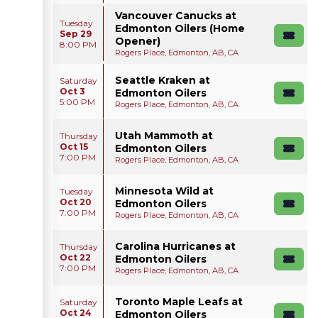
Vancouver Canucks at
Tuesday
Edmonton Oilers (Home
Sep 29
Opener)
8:00 PM
Rogers Place, Edmonton, AB, CA
Seattle Kraken at
Saturday
Oct 3
Edmonton Oilers
5:00 PM
Rogers Place, Edmonton, AB, CA
Utah Mammoth at
Thursday
Oct 15
Edmonton Oilers
7:00 PM
Rogers Place, Edmonton, AB, CA
Minnesota Wild at
Tuesday
Oct 20
Edmonton Oilers
7:00 PM
Rogers Place, Edmonton, AB, CA
Carolina Hurricanes at
Thursday
Oct 22
Edmonton Oilers
7:00 PM
Rogers Place, Edmonton, AB, CA
Toronto Maple Leafs at
Saturday
Oct 24
Edmonton Oilers