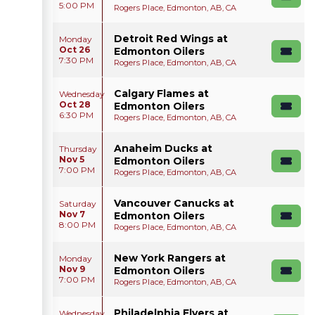
5:00 PM
Rogers Place, Edmonton, AB, CA
Detroit Red Wings at
Monday
Oct 26
Edmonton Oilers
7:30 PM
Rogers Place, Edmonton, AB, CA
Calgary Flames at
Wednesday
Oct 28
Edmonton Oilers
6:30 PM
Rogers Place, Edmonton, AB, CA
Anaheim Ducks at
Thursday
Nov 5
Edmonton Oilers
7:00 PM
Rogers Place, Edmonton, AB, CA
Vancouver Canucks at
Saturday
Nov 7
Edmonton Oilers
8:00 PM
Rogers Place, Edmonton, AB, CA
New York Rangers at
Monday
Nov 9
Edmonton Oilers
7:00 PM
Rogers Place, Edmonton, AB, CA
Philadelphia Flyers at
Wednesday