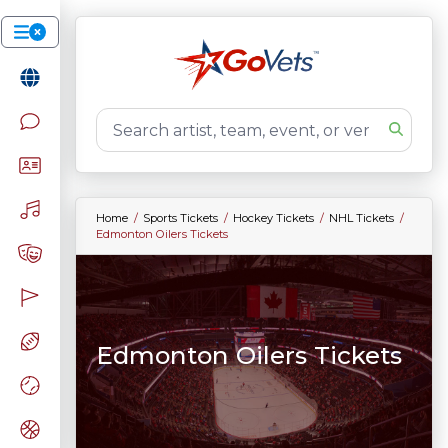
Home
Sports Tickets
Hockey Tickets
NHL Tickets
Edmonton Oilers Tickets
Edmonton Oilers Tickets