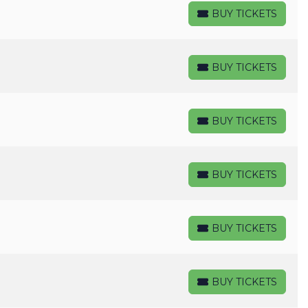
BUY TICKETS
BUY TICKETS
BUY TICKETS
BUY TICKETS
BUY TICKETS
BUY TICKETS
BUY TICKETS
BUY TICKETS
BUY TICKETS
BUY TICKETS
BUY TICKETS
BUY TICKETS