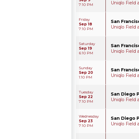
Uniqlo Field
7:10 PM
Friday
San Francis
Sep 18
Uniqlo Field
7:10 PM
Saturday
San Francis
Sep 19
Uniqlo Field
6:10 PM
Sunday
San Francis
Sep 20
Uniqlo Field
1:10 PM
Tuesday
San Diego 
Sep 22
Uniqlo Field
7:10 PM
Wednesday
San Diego 
Sep 23
Uniqlo Field
7:10 PM