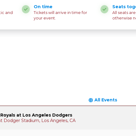
On time
Seats tog
tic and
Tickets will arrive in time for
All seats ar
your event.
otherwise n
All Events
 Royals at Los Angeles Dodgers
 at Dodger Stadium, Los Angeles, CA