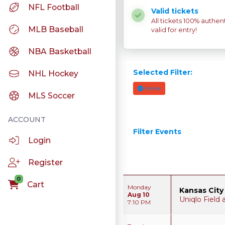
NFL Football
Valid tickets
All tickets 100% authen
MLB Baseball
valid for entry!
NBA Basketball
Selected Filter:
NHL Hockey
Home
MLS Soccer
Filter Events
Login
Register
0
Cart
Monday
Kansas City
Aug 10
Uniqlo Field
7:10 PM