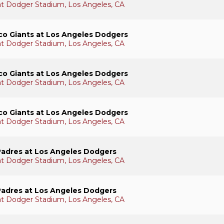
 at Dodger Stadium, Los Angeles, CA
co Giants at Los Angeles Dodgers
 at Dodger Stadium, Los Angeles, CA
co Giants at Los Angeles Dodgers
 at Dodger Stadium, Los Angeles, CA
co Giants at Los Angeles Dodgers
 at Dodger Stadium, Los Angeles, CA
Padres at Los Angeles Dodgers
 at Dodger Stadium, Los Angeles, CA
Padres at Los Angeles Dodgers
 at Dodger Stadium, Los Angeles, CA