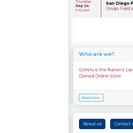
Thursday
San Diego 
Sep 24
Uniqlo Field
7:10 PM
Who are we?
GoVets is the Nation's La
Owned Online Store.
Read more...
About us
Contact 