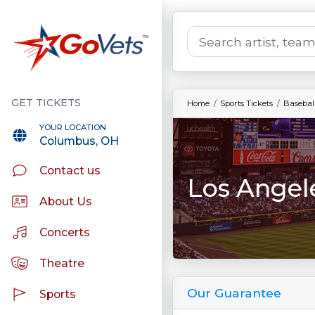
Home
Sports Tickets
Baseball
YOUR LOCATION
Columbus, OH
Contact us
Los Angel
About Us
Concerts
Theatre
Our Guarantee
Sports