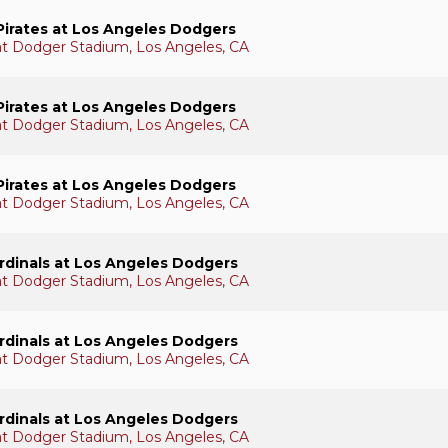
Pirates at Los Angeles Dodgers
 at Dodger Stadium, Los Angeles, CA
Pirates at Los Angeles Dodgers
 at Dodger Stadium, Los Angeles, CA
Pirates at Los Angeles Dodgers
 at Dodger Stadium, Los Angeles, CA
ardinals at Los Angeles Dodgers
 at Dodger Stadium, Los Angeles, CA
ardinals at Los Angeles Dodgers
 at Dodger Stadium, Los Angeles, CA
ardinals at Los Angeles Dodgers
 at Dodger Stadium, Los Angeles, CA