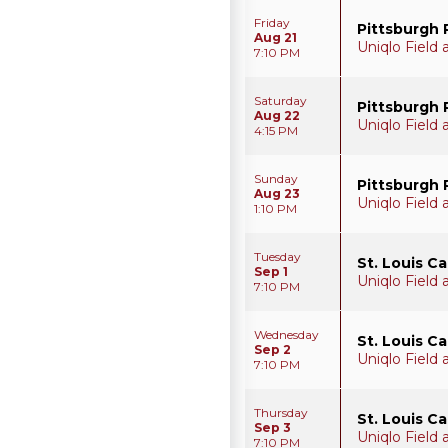
Friday
Pittsburgh 
Aug 21
Uniqlo Field
7:10 PM
Saturday
Pittsburgh 
Aug 22
Uniqlo Field
4:15 PM
Sunday
Pittsburgh 
Aug 23
Uniqlo Field
1:10 PM
Tuesday
St. Louis C
Sep 1
Uniqlo Field
7:10 PM
Wednesday
St. Louis C
Sep 2
Uniqlo Field
7:10 PM
Thursday
St. Louis C
Sep 3
Uniqlo Field
7:10 PM