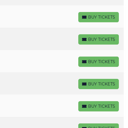
BUY TICKETS
BUY TICKETS
BUY TICKETS
BUY TICKETS
BUY TICKETS
BUY TICKETS
BUY TICKETS
BUY TICKETS
BUY TICKETS
BUY TICKETS