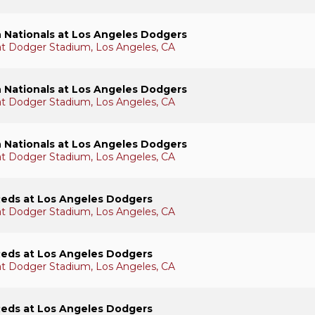
 Nationals at Los Angeles Dodgers
 at Dodger Stadium, Los Angeles, CA
 Nationals at Los Angeles Dodgers
 at Dodger Stadium, Los Angeles, CA
 Nationals at Los Angeles Dodgers
 at Dodger Stadium, Los Angeles, CA
Reds at Los Angeles Dodgers
 at Dodger Stadium, Los Angeles, CA
Reds at Los Angeles Dodgers
 at Dodger Stadium, Los Angeles, CA
Reds at Los Angeles Dodgers