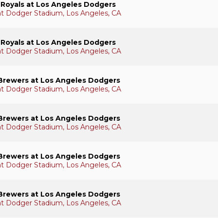
 Royals at Los Angeles Dodgers
 at Dodger Stadium, Los Angeles, CA
 Royals at Los Angeles Dodgers
 at Dodger Stadium, Los Angeles, CA
Brewers at Los Angeles Dodgers
 at Dodger Stadium, Los Angeles, CA
Brewers at Los Angeles Dodgers
 at Dodger Stadium, Los Angeles, CA
Brewers at Los Angeles Dodgers
 at Dodger Stadium, Los Angeles, CA
Brewers at Los Angeles Dodgers
 at Dodger Stadium, Los Angeles, CA