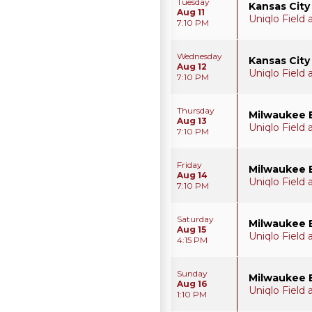
Tuesday
Kansas City
Aug 11
Uniqlo Field
7:10 PM
Wednesday
Kansas City
Aug 12
Uniqlo Field
7:10 PM
Thursday
Milwaukee 
Aug 13
Uniqlo Field
7:10 PM
Friday
Milwaukee 
Aug 14
Uniqlo Field
7:10 PM
Saturday
Milwaukee 
Aug 15
Uniqlo Field
4:15 PM
Sunday
Milwaukee 
Aug 16
Uniqlo Field
1:10 PM