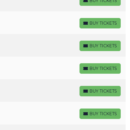
BUY TICKETS
BUY TICKETS
BUY TICKETS
BUY TICKETS
BUY TICKETS
BUY TICKETS
BUY TICKETS
BUY TICKETS
BUY TICKETS
BUY TICKETS
BUY TICKETS
BUY TICKETS