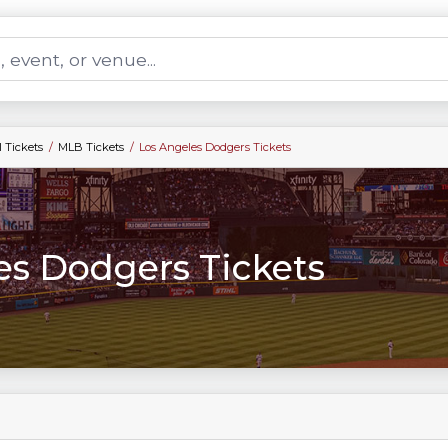
 Tickets
MLB Tickets
Los Angeles Dodgers Tickets
es Dodgers Tickets