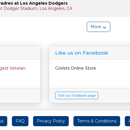
Padres at Los Angeles Dodgers
 at Dodger Stadium, Los Angeles, CA
More
Like us on Facebook
rgest Veteran-
GoVets Online Store
Visit our Facebook page
us
FAQ
Privacy Policy
Terms & Conditions