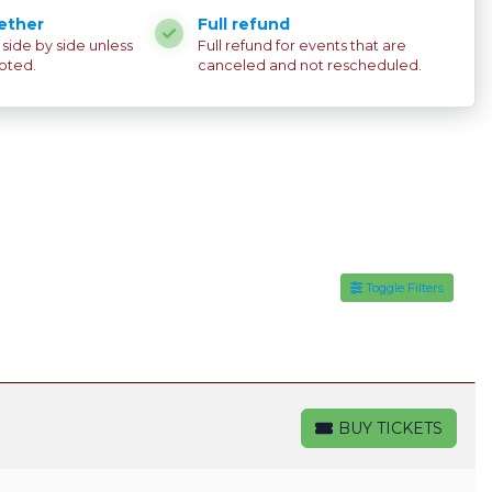
ether
Full refund
e side by side unless
Full refund for events that are
oted.
canceled and not rescheduled.
Toggle Filters
BUY TICKETS
BUY TICKETS