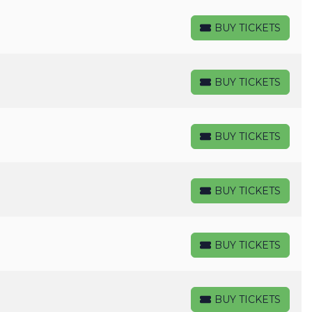
BUY TICKETS
BUY TICKETS
BUY TICKETS
BUY TICKETS
BUY TICKETS
BUY TICKETS
BUY TICKETS
BUY TICKETS
BUY TICKETS
BUY TICKETS
BUY TICKETS
BUY TICKETS