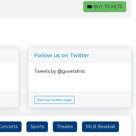
BUY TICKETS
BUY TICKETS
Follow us on Twitter
Tweets by @govetsfirst
Visit our twitter page
Concerts
Sports
Theatre
MLB Baseball