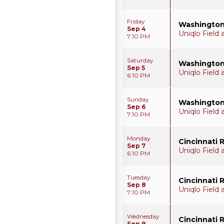
Friday
Washington
Sep 4
Uniqlo Field
7:10 PM
Saturday
Washington
Sep 5
Uniqlo Field
6:10 PM
Sunday
Washington
Sep 6
Uniqlo Field
7:10 PM
Monday
Cincinnati 
Sep 7
Uniqlo Field
6:10 PM
Tuesday
Cincinnati 
Sep 8
Uniqlo Field
7:10 PM
Wednesday
Cincinnati 
Sep 9